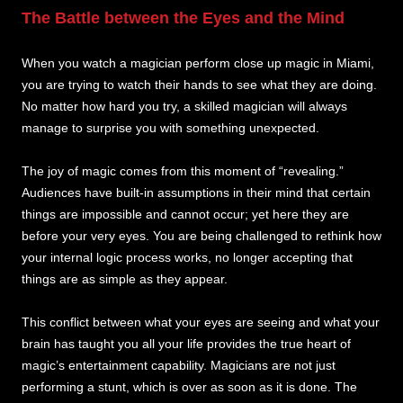
The Battle between the Eyes and the Mind
When you watch a magician perform close up magic in Miami,
you are trying to watch their hands to see what they are doing.
No matter how hard you try, a skilled magician will always
manage to surprise you with something unexpected.
The joy of magic comes from this moment of “revealing.”
Audiences have built-in assumptions in their mind that certain
things are impossible and cannot occur; yet here they are
before your very eyes. You are being challenged to rethink how
your internal logic process works, no longer accepting that
things are as simple as they appear.
This conflict between what your eyes are seeing and what your
brain has taught you all your life provides the true heart of
magic’s entertainment capability. Magicians are not just
performing a stunt, which is over as soon as it is done. The