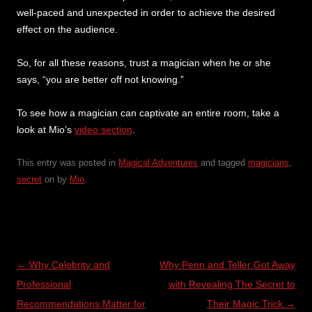
well-paced and unexpected in order to achieve the desired
effect on the audience.
So, for all these reasons, trust a magician when he or she
says, “you are better off not knowing.”
To see how a magician can captivate an entire room, take a
look at Mio’s
video section
.
This entry was posted in
Magical Adventures
and tagged
magicians
,
secret
on
by
Mio
.
Post
←
Why Celebrity and
Why Penn and Teller Got Away
navigation
Professional
with Revealing The Secret to
Recommendations Matter for
Their Magic Trick
→