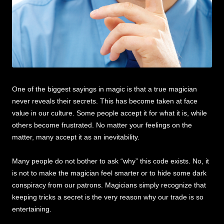
One of the biggest sayings in magic is that a true magician
never reveals their secrets. This has become taken at face
value in our culture. Some people accept it for what it is, while
others become frustrated. No matter your feelings on the
matter, many accept it as an inevitability.
Many people do not bother to ask “why” this code exists. No, it
is not to make the magician feel smarter or to hide some dark
conspiracy from our patrons. Magicians simply recognize that
keeping tricks a secret is the very reason why our trade is so
entertaining.