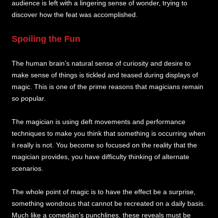
audience is left with a lingering sense of wonder, trying to
discover how the feat was accomplished.
Spoiling the Fun
The human brain’s natural sense of curiosity and desire to
make sense of things is tickled and teased during displays of
magic. This is one of the prime reasons that magicians remain
so popular.
The magician is using deft movements and performance
techniques to make you think that something is occurring when
it really is not. You become so focused on the reality that the
magician provides, you have difficulty thinking of alternate
scenarios.
The whole point of magic is to have the effect be a surprise,
something wondrous that cannot be recreated on a daily basis.
Much like a comedian’s punchlines, these reveals must be