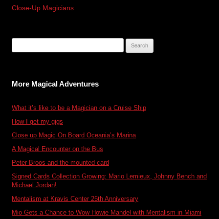
Close-Up Magicians
Search
for:
More Magical Adventures
What it’s like to be a Magician on a Cruise Ship
How I get my gigs
Close up Magic On Board Oceania’s Marina
A Magical Encounter on the Bus
Peter Broos and the mounted card
Signed Cards Collection Growing: Mario Lemieux, Johnny Bench and
Michael Jordan!
Mentalism at Kravis Center 25th Anniversary
Mio Gets a Chance to Wow Howie Mandel with Mentalism in Miami