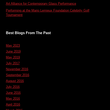
Art Alliance for Contemporary Glass Performance
Performing at the Mario Lemieux Foundation Celebrity Golf
Tournament
Best Blogs From The Past
May 2023
June 2019
May 2019
July 2017
November 2016
September 2016
August 2016
July 2016
June 2016
May 2016
April 2016