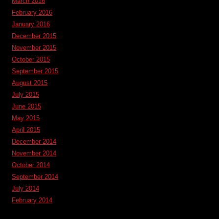
March 2016
February 2016
January 2016
December 2015
November 2015
October 2015
September 2015
August 2015
July 2015
June 2015
May 2015
April 2015
December 2014
November 2014
October 2014
September 2014
July 2014
February 2014