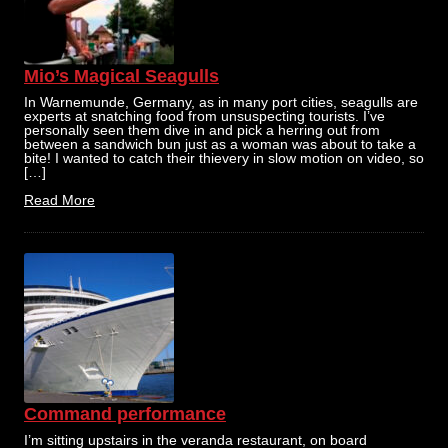
Mio’s Magical Seagulls
In Warnemunde, Germany, as in many port cities, seagulls are
experts at snatching food from unsuspecting tourists. I’ve
personally seen them dive in and pick a herring out from
between a sandwich bun just as a woman was about to take a
bite! I wanted to catch their thievery in slow motion on video, so
[…]
Read More
Command performance
I’m sitting upstairs in the veranda restaurant, on board