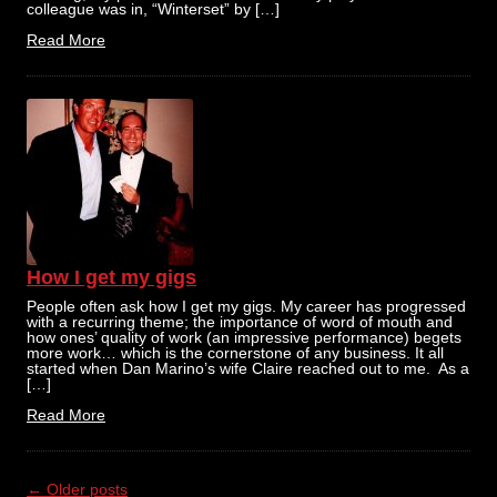
colleague was in, “Winterset” by […]
Read More
How I get my gigs
People often ask how I get my gigs. My career has progressed
with a recurring theme; the importance of word of mouth and
how ones’ quality of work (an impressive performance) begets
more work… which is the cornerstone of any business. It all
started when Dan Marino’s wife Claire reached out to me. As a
[…]
Read More
Post
←
Older posts