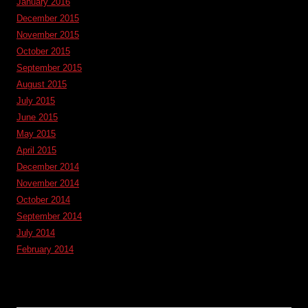
January 2016
December 2015
November 2015
October 2015
September 2015
August 2015
July 2015
June 2015
May 2015
April 2015
December 2014
November 2014
October 2014
September 2014
July 2014
February 2014