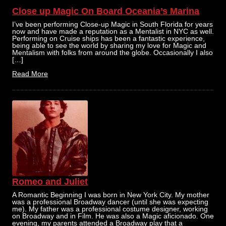
Close up Magic On Board Oceania’s Marina
I’ve been performing Close-up Magic in South Florida for years
now and have made a reputation as a Mentalist in NYC as well.
Performing on Cruise ships has been a fantastic experience,
being able to see the world by sharing my love for Magic and
Mentalism with folks from around the globe. Occasionally I also
[…]
Read More
Romeo and Juliet
A Romantic Beginning I was born in New York City. My mother
was a professional Broadway dancer (until she was expecting
me). My father was a professional costume designer, working
on Broadway and in Film. He was also a Magic aficionado. One
evening, my parents attended a Broadway play that a