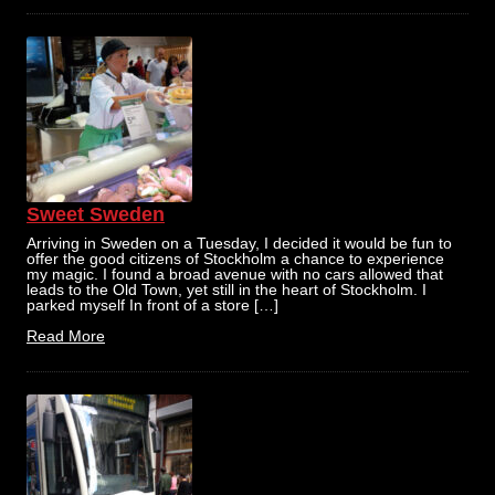
Sweet Sweden
Arriving in Sweden on a Tuesday, I decided it would be fun to
offer the good citizens of Stockholm a chance to experience
my magic. I found a broad avenue with no cars allowed that
leads to the Old Town, yet still in the heart of Stockholm. I
parked myself In front of a store […]
Read More