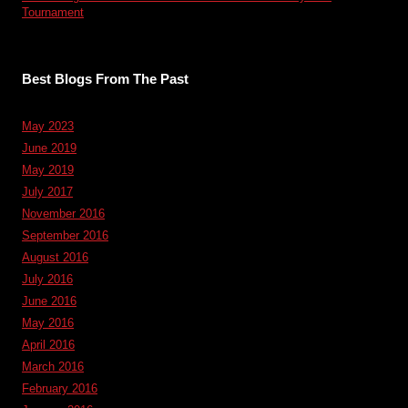
Tournament
Best Blogs From The Past
May 2023
June 2019
May 2019
July 2017
November 2016
September 2016
August 2016
July 2016
June 2016
May 2016
April 2016
March 2016
February 2016