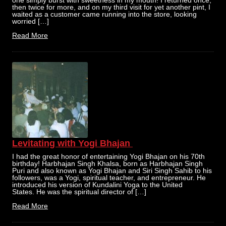
one simply burst with sweetness in my mouth! I returned once,
then twice for more, and on my third visit for yet another pint, I
waited as a customer came running into the store, looking
worried […]
Read More
Levitating with Yogi Bhajan
I had the great honor of entertaining Yogi Bhajan on his 70th
birthday! Harbhajan Singh Khalsa, born as Harbhajan Singh
Puri and also known as Yogi Bhajan and Siri Singh Sahib to his
followers, was a Yogi, spiritual teacher, and entrepreneur. He
introduced his version of Kundalini Yoga to the United
States. He was the spiritual director of […]
Read More