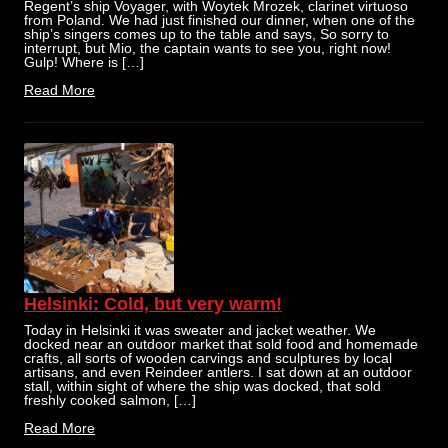
Regent’s ship Voyager, with Woytek Mrozek, clarinet virtuoso
from Poland. We had just finished our dinner, when one of the
ship’s singers comes up to the table and says, So sorry to
interrupt, but Mio, the captain wants to see you, right now!
Gulp! Where is […]
Read More
Helsinki: Cold, but very warm!
Today in Helsinki it was sweater and jacket weather. We
docked near an outdoor market that sold food and homemade
crafts, all sorts of wooden carvings and sculptures by local
artisans, and even Reindeer antlers. I sat down at an outdoor
stall, within sight of where the ship was docked, that sold
freshly cooked salmon, […]
Read More