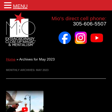
MENU
Mio a world class corporate magician and entertainer
Mio's direct cell phone:
305-606-5507
facebook
instagram
youtube
Skip
to
content
Home
»
Archives for May 2023
MONTHLY ARCHIVES:
MAY 2023