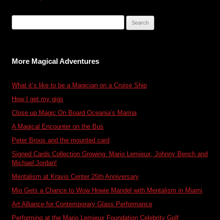
navigation
Search
for:
More Magical Adventures
What it’s like to be a Magician on a Cruise Ship
How I get my gigs
Close up Magic On Board Oceania’s Marina
A Magical Encounter on the Bus
Peter Broos and the mounted card
Signed Cards Collection Growing: Mario Lemieux, Johnny Bench and
Michael Jordan!
Mentalism at Kravis Center 25th Anniversary
Mio Gets a Chance to Wow Howie Mandel with Mentalism in Miami
Art Alliance for Contemporary Glass Performance
Performing at the Mario Lemieux Foundation Celebrity Golf