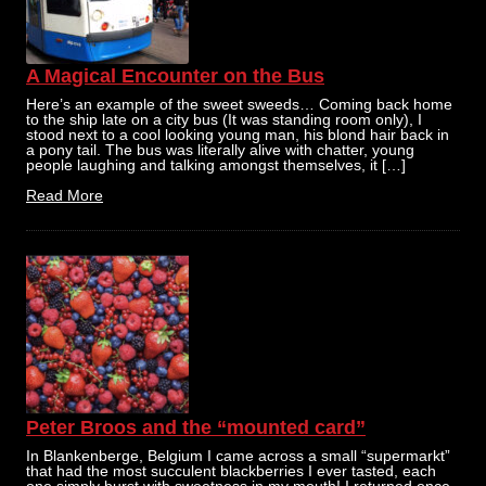
A Magical Encounter on the Bus
Here’s an example of the sweet sweeds… Coming back home
to the ship late on a city bus (It was standing room only), I
stood next to a cool looking young man, his blond hair back in
a pony tail. The bus was literally alive with chatter, young
people laughing and talking amongst themselves, it […]
Read More
Peter Broos and the “mounted card”
In Blankenberge, Belgium I came across a small “supermarkt”
that had the most succulent blackberries I ever tasted, each