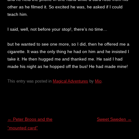
other as he filmed it. So excited he was, he asked if I could
teach him.
I said, well, not before your stop!, there’s no time…
but he wanted to see one more, so I did, then he offered me a
cigarette. It was the only thing he had on him and he insisted I
take it. He then hugged me and thanked me. He said I had
made his night as he hopped off the bus! He had made mine!
This entry was posted in
Magical Adventures
by
Mio
.
Post
←
Peter Broos and the
Sweet Sweden
→
navigation
“mounted card”