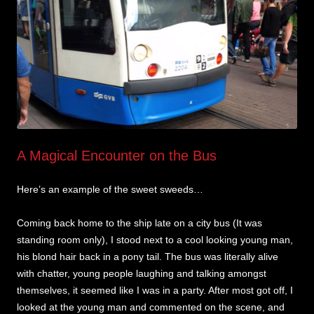
A Magical Encounter on the Bus
Here’s an example of the sweet sweeds…
Coming back home to the ship late on a city bus (It was
standing room only), I stood next to a cool looking young man,
his blond hair back in a pony tail. The bus was literally alive
with chatter, young people laughing and talking amongst
themselves, it seemed like I was in a party. After most got off, I
looked at the young man and commented on the scene, and