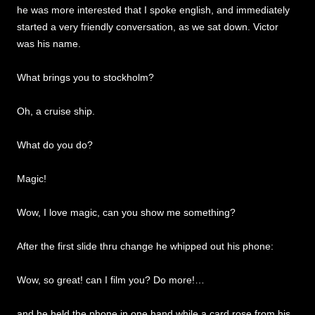
he was more interested that I spoke english, and immediately
started a very friendly conversation, as we sat down. Victor
was his name.
What brings you to stockholm?
Oh, a cruise ship.
What do you do?
Magic!
Wow, I love magic, can you show me something?
After the first slide thru change he whipped out his phone:
Wow, so great! can I film you? Do more!…
and he held the phone in one hand while a card rose from his