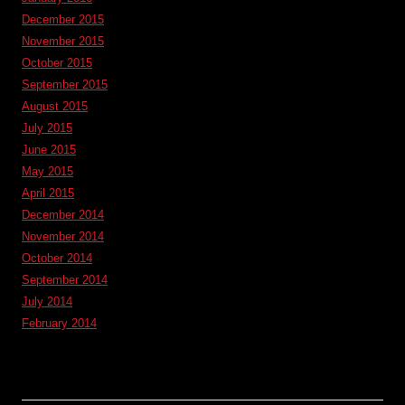
December 2015
November 2015
October 2015
September 2015
August 2015
July 2015
June 2015
May 2015
April 2015
December 2014
November 2014
October 2014
September 2014
July 2014
February 2014