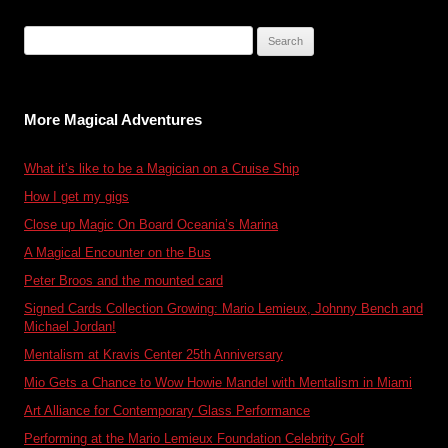
Search
for:
More Magical Adventures
What it’s like to be a Magician on a Cruise Ship
How I get my gigs
Close up Magic On Board Oceania’s Marina
A Magical Encounter on the Bus
Peter Broos and the mounted card
Signed Cards Collection Growing: Mario Lemieux, Johnny Bench and
Michael Jordan!
Mentalism at Kravis Center 25th Anniversary
Mio Gets a Chance to Wow Howie Mandel with Mentalism in Miami
Art Alliance for Contemporary Glass Performance
Performing at the Mario Lemieux Foundation Celebrity Golf