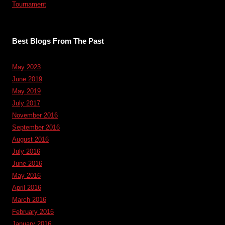
Tournament
Best Blogs From The Past
May 2023
June 2019
May 2019
July 2017
November 2016
September 2016
August 2016
July 2016
June 2016
May 2016
April 2016
March 2016
February 2016
January 2016