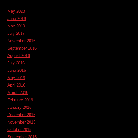
May 2023
June 2019
May 2019
July 2017
November 2016
September 2016
August 2016
July 2016
June 2016
May 2016
April 2016
March 2016
February 2016
January 2016
December 2015
November 2015
October 2015
September 2015