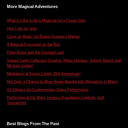
More Magical Adventures
What it’s like to be a Magician on a Cruise Ship
How I get my gigs
Close up Magic On Board Oceania’s Marina
A Magical Encounter on the Bus
Peter Broos and the mounted card
Signed Cards Collection Growing: Mario Lemieux, Johnny Bench and
Michael Jordan!
Mentalism at Kravis Center 25th Anniversary
Mio Gets a Chance to Wow Howie Mandel with Mentalism in Miami
Art Alliance for Contemporary Glass Performance
Performing at the Mario Lemieux Foundation Celebrity Golf
Tournament
Best Blogs From The Past