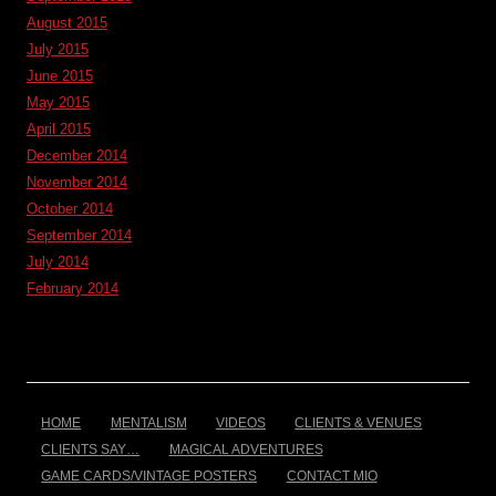
August 2015
July 2015
June 2015
May 2015
April 2015
December 2014
November 2014
October 2014
September 2014
July 2014
February 2014
HOME
MENTALISM
VIDEOS
CLIENTS & VENUES
CLIENTS SAY…
MAGICAL ADVENTURES
GAME CARDS/VINTAGE POSTERS
CONTACT MIO