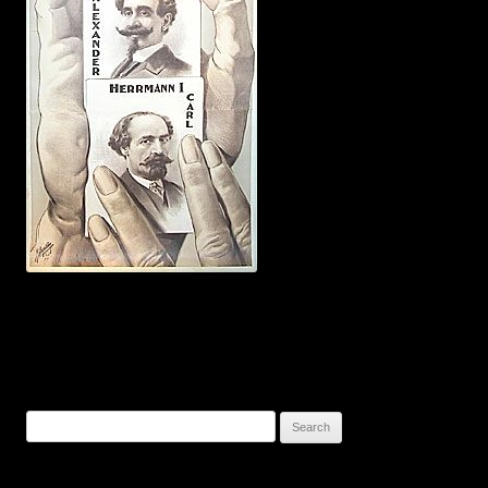
Search
for: