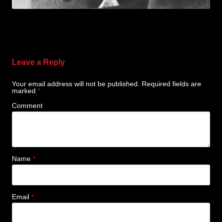
Leave a Reply
Your email address will not be published.
Required fields are
marked
*
Comment
Name
*
Email
*