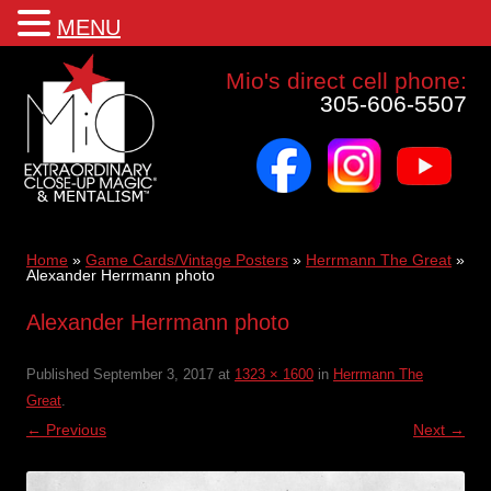
MENU
Mio a world class corporate magician and entertainer
Mio's direct cell phone:
305-606-5507
facebook
instagram
youtube
Skip
to
content
Home
»
Game Cards/Vintage Posters
»
Herrmann The Great
»
Alexander Herrmann photo
Alexander Herrmann photo
Published
September 3, 2017
at
1323 × 1600
in
Herrmann The
Great
.
← Previous
Next →