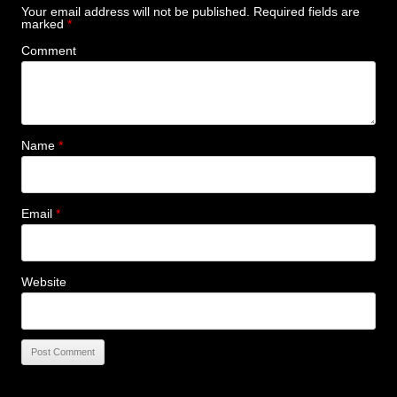
Your email address will not be published.
Required fields are
marked
*
Comment
Name
*
Email
*
Website