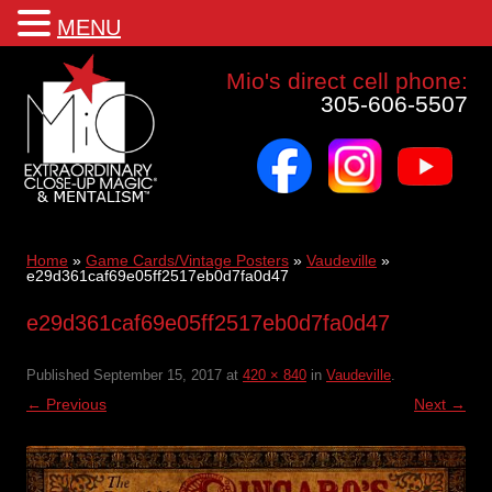
MENU
Mio a world class corporate magician and entertainer
Mio's direct cell phone:
305-606-5507
facebook
instagram
youtube
Skip
to
content
Home
»
Game Cards/Vintage Posters
»
Vaudeville
»
e29d361caf69e05ff2517eb0d7fa0d47
e29d361caf69e05ff2517eb0d7fa0d47
Published
September 15, 2017
at
420 × 840
in
Vaudeville
.
← Previous
Next →