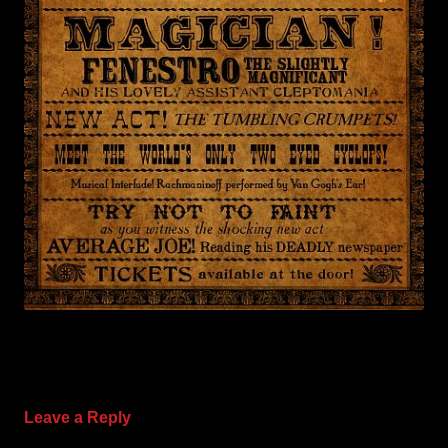
Leave a Reply