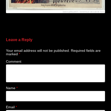
Leave a Reply
Your email address will not be published.
Required fields are
marked
*
Comment
Name
*
Email
*