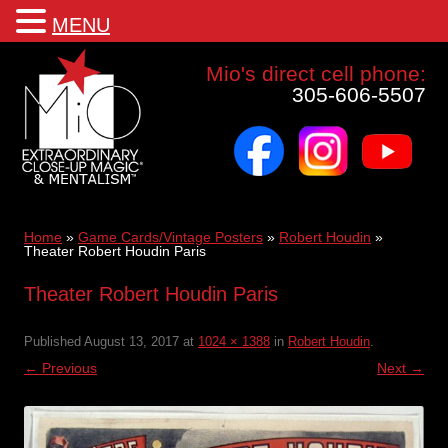
MENU
Mio a world class corporate magician and entertainer
Mio's direct cell phone:
305-606-5507
facebook
instagram
youtube
Skip
to
content
Home
»
Game Cards/Vintage Posters
»
Robert Houdin
»
Theater Robert Houdin Paris
Theater Robert Houdin Paris
Published
August 13, 2017
at
1024 × 1388
in
Robert Houdin
.
← Previous
Next →