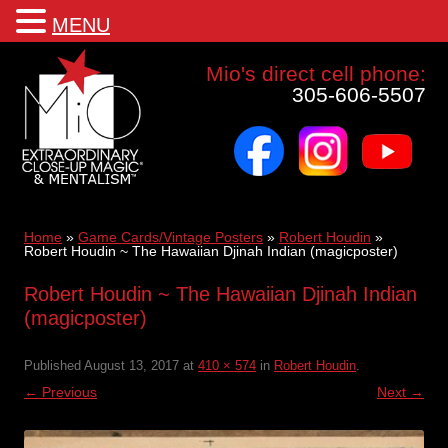
MENU
Mio a world class corporate magician and entertainer
Mio's direct cell phone:
305-606-5507
facebook
instagram
youtube
Skip
to
content
Home
»
Game Cards/Vintage Posters
»
Robert Houdin
»
Robert Houdin ~ The Hawaiian Djinah Indian (magicposter)
Robert Houdin ~ The Hawaiian Djinah Indian
(magicposter)
Published
August 13, 2017
at
410 × 574
in
Robert Houdin
.
← Previous
Next →