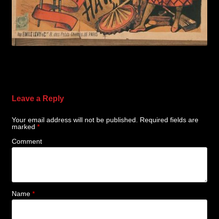
Leave a Reply
Your email address will not be published.
Required fields are
marked
*
Comment
Name
*