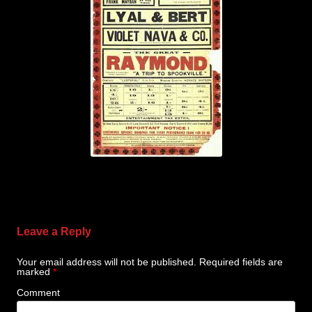
Leave a Reply
Your email address will not be published.
Required fields are
marked
*
Comment