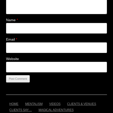
Name
*
Email
*
Website
HOME
MENTALISM
VIDEOS
CLIENTS & VENUES
CLIENTS SAY…
MAGICAL ADVENTURES