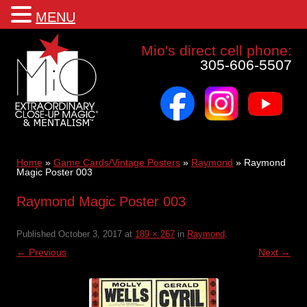
MENU
Mio a world class corporate magician and entertainer
Mio's direct cell phone:
305-606-5507
facebook
instagram
youtube
Skip
to
content
Home
»
Game Cards/Vintage Posters
»
Raymond
»
Raymond
Magic Poster 003
Raymond Magic Poster 003
Published
October 3, 2017
at
189 × 267
in
Raymond
.
← Previous
Next →