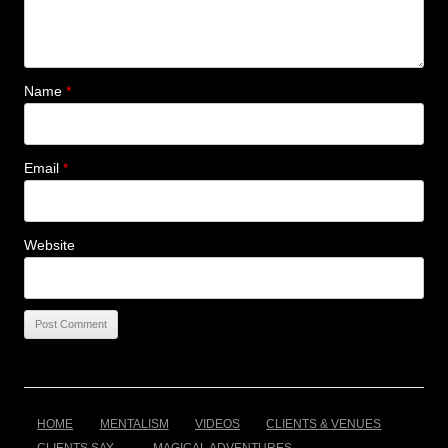
Name
*
Email
*
Website
HOME
MENTALISM
VIDEOS
CLIENTS & VENUES