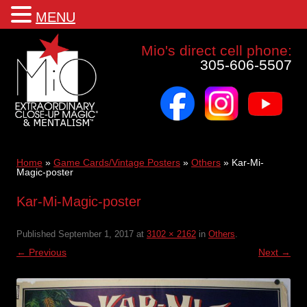
MENU
Mio a world class corporate magician and entertainer
Mio's direct cell phone:
305-606-5507
facebook
instagram
youtube
Skip
to
content
Home
»
Game Cards/Vintage Posters
»
Others
»
Kar-Mi-
Magic-poster
Kar-Mi-Magic-poster
Published
September 1, 2017
at
3102 × 2162
in
Others
.
← Previous
Next →