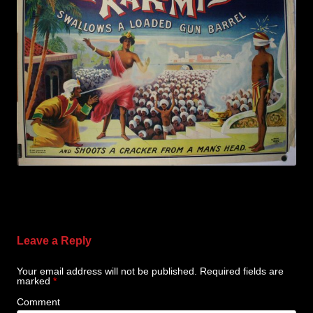
Leave a Reply
Your email address will not be published.
Required fields are
marked
*
Comment