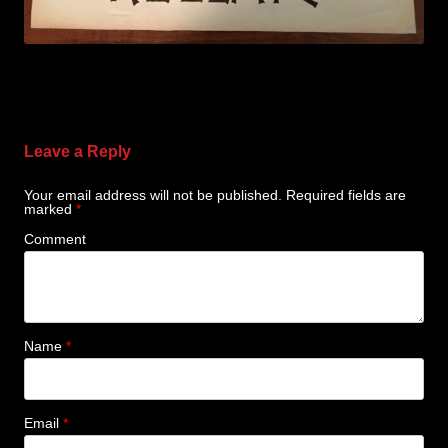
Leave a Reply
Your email address will not be published.
Required fields are
marked
*
Comment
Name
*
Email
*