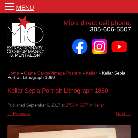
MENU
Mio a world class corporate magician and entertainer
Mio's direct cell phone:
305-606-5507
facebook
instagram
youtube
Skip
to
content
Home
»
Game Cards/Vintage Posters
»
Kellar
»
Kellar Sepia
Portrait Lithograph 1880
Kellar Sepia Portrait Lithograph 1880
Published
September 6, 2017
at
2758 × 3677
in
Kellar
.
← Previous
Next →