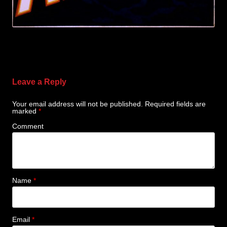
Leave a Reply
Your email address will not be published.
Required fields are
marked
*
Comment
Name
*
Email
*