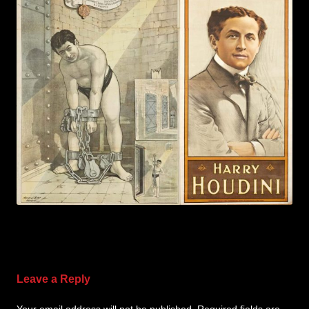
Leave a Reply