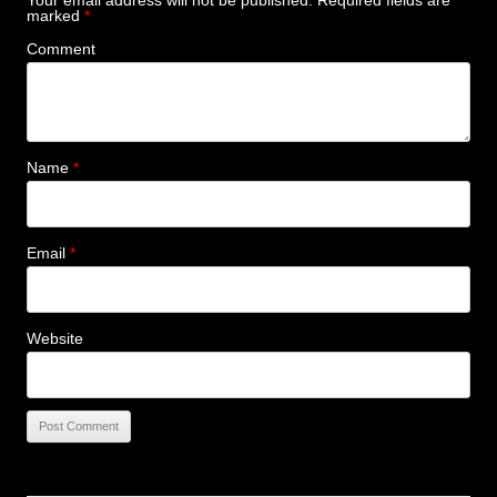
Your email address will not be published.
Required fields are
marked
*
Comment
Name
*
Email
*
Website