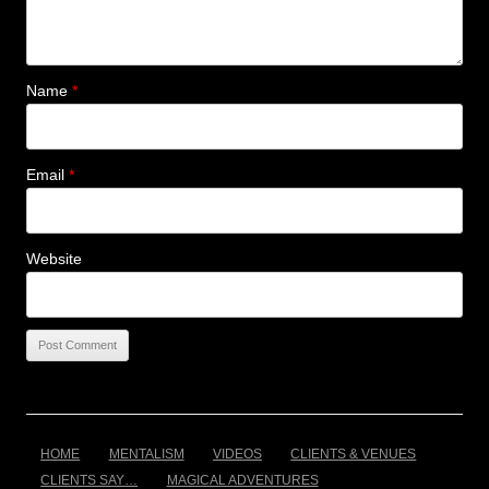
Name
*
Email
*
Website
HOME
MENTALISM
VIDEOS
CLIENTS & VENUES
CLIENTS SAY…
MAGICAL ADVENTURES