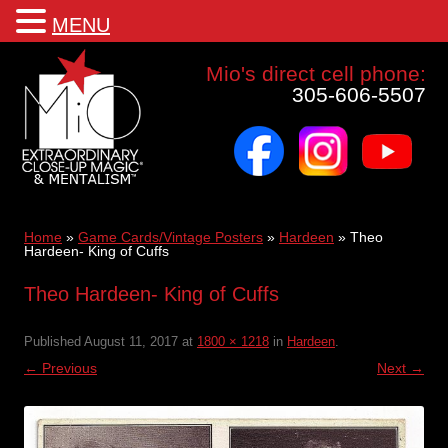
MENU
Mio a world class corporate magician and entertainer
Mio's direct cell phone:
305-606-5507
facebook
instagram
youtube
Skip
to
content
Home
»
Game Cards/Vintage Posters
»
Hardeen
»
Theo
Hardeen- King of Cuffs
Theo Hardeen- King of Cuffs
Published
August 11, 2017
at
1800 × 1218
in
Hardeen
.
← Previous
Next →