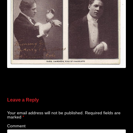
Leave a Reply
Your email address will not be published.
Required fields are
marked
*
Comment