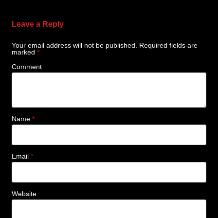
Leave a Reply
Your email address will not be published.
Required fields are
marked
*
Comment
Name
*
Email
*
Website