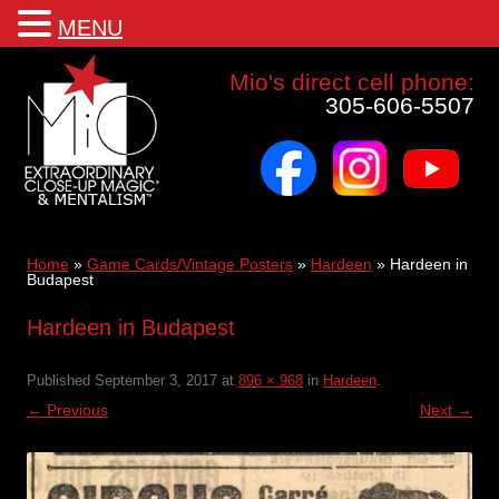
MENU
Mio a world class corporate magician and entertainer
Mio's direct cell phone:
305-606-5507
facebook
instagram
youtube
Skip
to
content
Home
»
Game Cards/Vintage Posters
»
Hardeen
»
Hardeen in
Budapest
Hardeen in Budapest
Published
September 3, 2017
at
896 × 968
in
Hardeen
.
← Previous
Next →