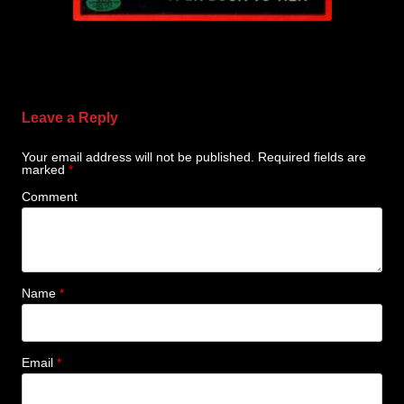
Leave a Reply
Your email address will not be published.
Required fields are
marked
*
Comment
Name
*
Email
*