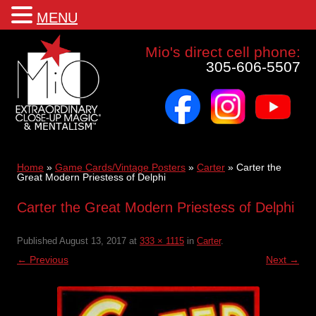
MENU
Mio a world class corporate magician and entertainer
Mio's direct cell phone:
305-606-5507
facebook
instagram
youtube
Skip
to
content
Home
»
Game Cards/Vintage Posters
»
Carter
»
Carter the
Great Modern Priestess of Delphi
Carter the Great Modern Priestess of Delphi
Published
August 13, 2017
at
333 × 1115
in
Carter
.
← Previous
Next →