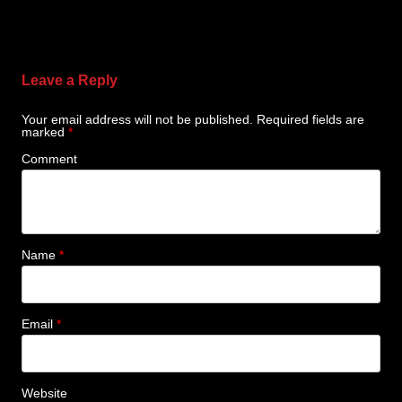
Leave a Reply
Your email address will not be published.
Required fields are
marked
*
Comment
Name
*
Email
*
Website