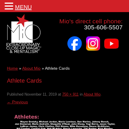
MENU
Mio a world class corporate magician and entertainer
Mio's direct cell phone:
305-606-5507
facebook
instagram
youtube
Skip
to
content
Home
»
About Mio
»
Athlete Cards
Athlete Cards
Published
November 11, 2019
at
750 × 911
in
About Mio
.
← Previous