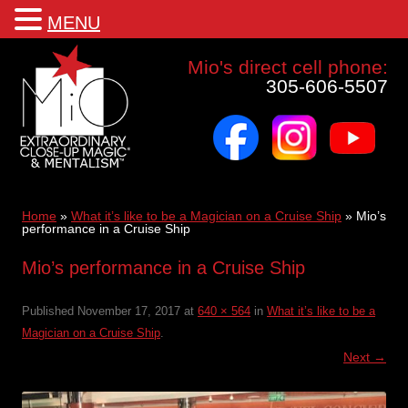
MENU
Mio a world class corporate magician and entertainer
Mio's direct cell phone:
305-606-5507
facebook
instagram
youtube
Skip
to
content
Home
»
What it’s like to be a Magician on a Cruise Ship
»
Mio’s
performance in a Cruise Ship
Mio’s performance in a Cruise Ship
Published
November 17, 2017
at
640 × 564
in
What it’s like to be a
Magician on a Cruise Ship
.
Next →