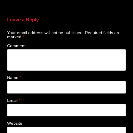
Leave a Reply
Your email address will not be published.
Required fields are
marked
*
Comment
Name
*
Email
*
Website