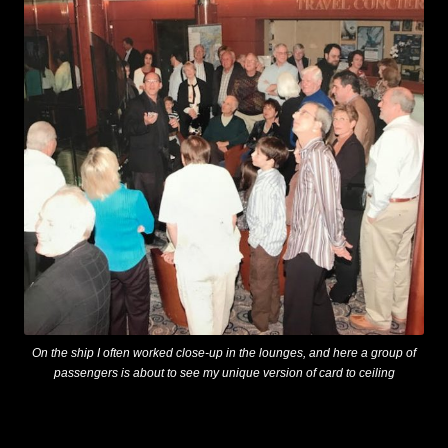
On the ship I often worked close-up in the lounges, and here a group of
passengers is about to see my unique version of card to ceiling