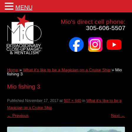
MENU
Mio a world class corporate magician and entertainer
Mio's direct cell phone:
305-606-5507
facebook
instagram
youtube
Skip
to
content
Home
»
What it’s like to be a Magician on a Cruise Ship
»
Mio
fishing 3
Mio fishing 3
Published
November 17, 2017
at
507 × 640
in
What it’s like to be a
Magician on a Cruise Ship
.
← Previous
Next →