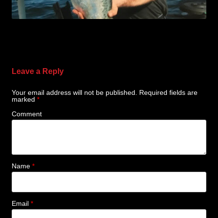
Leave a Reply
Your email address will not be published.
Required fields are
marked
*
Comment
Name
*
Email
*