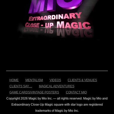
HOME
MENTALISM
VIDEOS
CLIENTS & VENUES
CLIENTS SAY…
MAGICAL ADVENTURES
GAME CARDS/VINTAGE POSTERS
CONTACT MIO
Copyright 2026 Magic by Mio Inc. — all rights reserved. Magic by Mio and
Extraordinary Close-Up Magic square with star logo are registered
trademarks of Magic by Mio Inc.