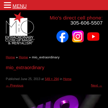
MENU
Mio a world class corporate magician and entertainer
Mio's direct cell phone:
305-606-5507
facebook
instagram
youtube
Skip
to
content
Home
»
Home
»
mio_extraordinary
mio_extraordinary
Published
June 25, 2013
at
549 × 294
in
Home
.
← Previous
Next →